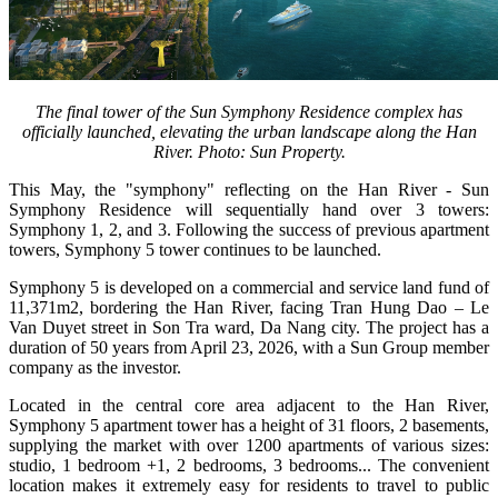
The final tower of the Sun Symphony Residence complex has
officially launched, elevating the urban landscape along the Han
River. Photo: Sun Property.
This May, the "symphony" reflecting on the Han River - Sun
Symphony Residence will sequentially hand over 3 towers:
Symphony 1, 2, and 3. Following the success of previous apartment
towers, Symphony 5 tower continues to be launched.
Symphony 5 is developed on a commercial and service land fund of
11,371m2, bordering the Han River, facing Tran Hung Dao – Le
Van Duyet street in Son Tra ward, Da Nang city. The project has a
duration of 50 years from April 23, 2026, with a Sun Group member
company as the investor.
Located in the central core area adjacent to the Han River,
Symphony 5 apartment tower has a height of 31 floors, 2 basements,
supplying the market with over 1200 apartments of various sizes:
studio, 1 bedroom +1, 2 bedrooms, 3 bedrooms... The convenient
location makes it extremely easy for residents to travel to public