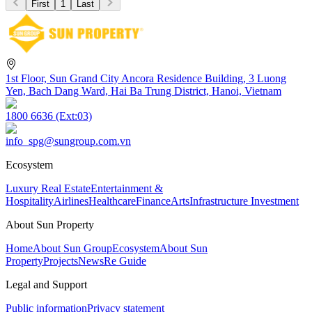
First
1
Last
1st Floor, Sun Grand City Ancora Residence Building, 3 Luong
Yen, Bach Dang Ward, Hai Ba Trung District, Hanoi, Vietnam
1800 6636 (Ext:03)
info_spg@sungroup.com.vn
Ecosystem
Luxury Real Estate
Entertainment &
Hospitality
Airlines
Healthcare
Finance
Arts
Infrastructure Investment
About Sun Property
Home
About Sun Group
Ecosystem
About Sun
Property
Projects
News
Re Guide
Legal and Support
Public information
Privacy statement