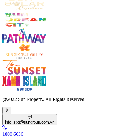
@2022 Sun Property. All Rights Reserved
info_spg@sungroup.com.vn
1800 6636