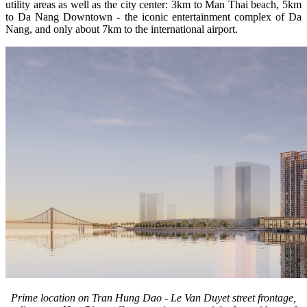
utility areas as well as the city center: 3km to Man Thai beach, 5km
to Da Nang Downtown - the iconic entertainment complex of Da
Nang, and only about 7km to the international airport.
Prime location on Tran Hung Dao - Le Van Duyet street frontage,