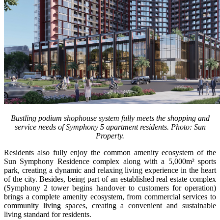
Bustling podium shophouse system fully meets the shopping and
service needs of Symphony 5 apartment residents. Photo: Sun
Property.
Residents also fully enjoy the common amenity ecosystem of the
Sun Symphony Residence complex along with a 5,000m² sports
park, creating a dynamic and relaxing living experience in the heart
of the city. Besides, being part of an established real estate complex
(Symphony 2 tower begins handover to customers for operation)
brings a complete amenity ecosystem, from commercial services to
community living spaces, creating a convenient and sustainable
living standard for residents.