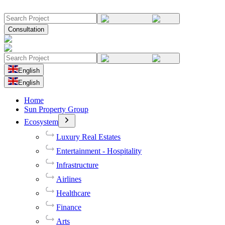
Consultation
English
English
Home
Sun Property Group
Ecosystem
Luxury Real Estates
Entertainment - Hospitality
Infrastructure
Airlines
Healthcare
Finance
Arts