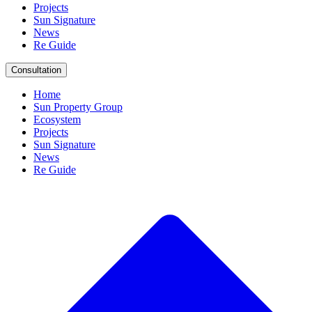
Projects
Sun Signature
News
Re Guide
Consultation
Home
Sun Property Group
Ecosystem
Projects
Sun Signature
News
Re Guide