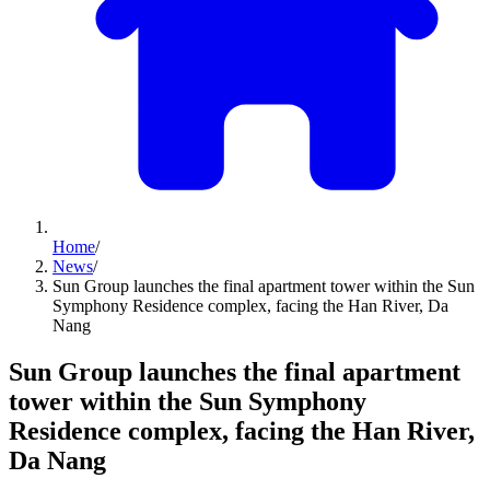
Home
/
News
/
Sun Group launches the final apartment tower within the Sun
Symphony Residence complex, facing the Han River, Da
Nang
Sun Group launches the final apartment
tower within the Sun Symphony
Residence complex, facing the Han River,
Da Nang