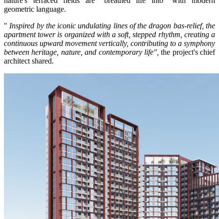
nature's terraced fields are "breathed life into" with modern
geometric language.
"
Inspired by the iconic undulating lines of the dragon bas-relief, the
apartment tower is organized with a soft, stepped rhythm, creating a
continuous upward movement vertically, contributing to a symphony
between heritage, nature, and contemporary life",
the project's chief
architect shared.