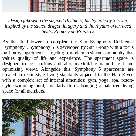
Design following the stepped rhythm of the Symphony 5 tower,
inspired by the sacred dragon imagery and the rhythm of terraced
fields. Photo: Sun Property.
As the final tower to complete the Sun Symphony Residence
"symphony", Symphony 5 is developed by Sun Group with a focus
on luxury apartments, targeting a modern resident community that
values quality of life and experience. The apartment space is
designed to be spacious and airy, maximizing natural light and
optimizing views. Alongside this, Symphony 5 apartments are
created to resort-style living standards adjacent to the Han River,
with a complete set of internal amenities: gym, yoga, spa, resort-
style swimming pool, and kids club - bringing a balanced living
space for all members.