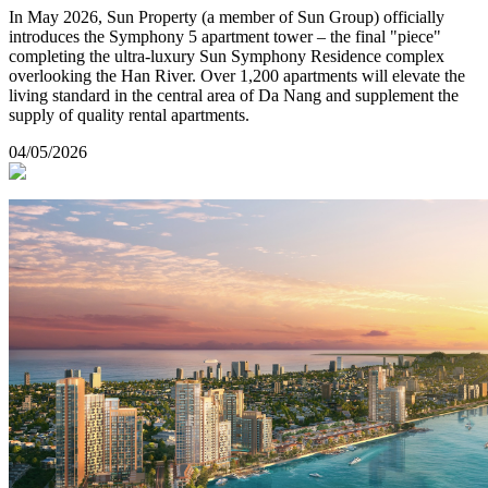
In May 2026, Sun Property (a member of Sun Group) officially
introduces the Symphony 5 apartment tower – the final "piece"
completing the ultra-luxury Sun Symphony Residence complex
overlooking the Han River. Over 1,200 apartments will elevate the
living standard in the central area of Da Nang and supplement the
supply of quality rental apartments.
04/05/2026