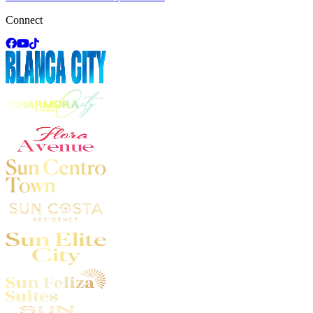
Connect