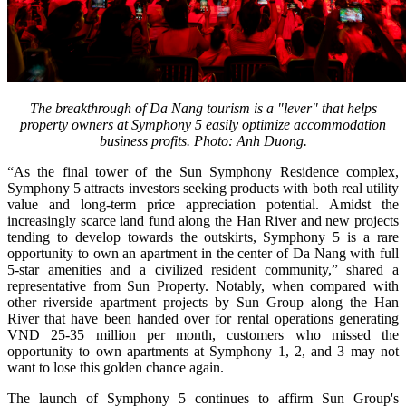
The breakthrough of Da Nang tourism is a "lever" that helps
property owners at Symphony 5 easily optimize accommodation
business profits. Photo: Anh Duong.
“As the final tower of the Sun Symphony Residence complex,
Symphony 5 attracts investors seeking products with both real utility
value and long-term price appreciation potential. Amidst the
increasingly scarce land fund along the Han River and new projects
tending to develop towards the outskirts, Symphony 5 is a rare
opportunity to own an apartment in the center of Da Nang with full
5-star amenities and a civilized resident community,” shared a
representative from Sun Property. Notably, when compared with
other riverside apartment projects by Sun Group along the Han
River that have been handed over for rental operations generating
VND 25-35 million per month, customers who missed the
opportunity to own apartments at Symphony 1, 2, and 3 may not
want to lose this golden chance again.
The launch of Symphony 5 continues to affirm Sun Group's