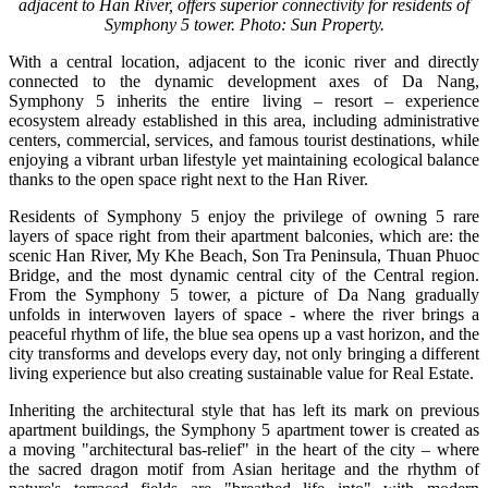
adjacent to Han River, offers superior connectivity for residents of
Symphony 5 tower. Photo: Sun Property.
With a central location, adjacent to the iconic river and directly
connected to the dynamic development axes of Da Nang,
Symphony 5 inherits the entire living – resort – experience
ecosystem already established in this area, including administrative
centers, commercial, services, and famous tourist destinations, while
enjoying a vibrant urban lifestyle yet maintaining ecological balance
thanks to the open space right next to the Han River.
Residents of Symphony 5 enjoy the privilege of owning 5 rare
layers of space right from their apartment balconies, which are:
the
scenic Han River, My Khe Beach, Son Tra Peninsula, Thuan Phuoc
Bridge, and the most dynamic central city of the Central region.
From the Symphony 5 tower, a picture of Da Nang gradually
unfolds in interwoven layers of space - where the river brings a
peaceful rhythm of life, the blue sea opens up a vast horizon, and the
city transforms and develops every day, not only bringing a different
living experience but also creating sustainable value for Real Estate.
Inheriting the architectural style that has left its mark on previous
apartment buildings, the Symphony 5 apartment tower is created as
a moving "architectural bas-relief" in the heart of the city – where
the sacred dragon motif from Asian heritage and the rhythm of