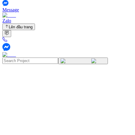
Message
Zalo
Lên đầu trang