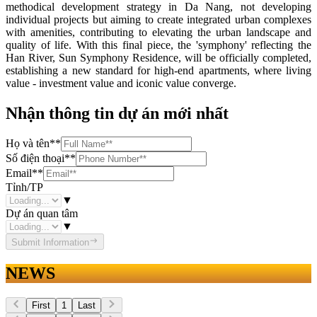
methodical development strategy in Da Nang, not developing
individual projects but aiming to create integrated urban complexes
with amenities, contributing to elevating the urban landscape and
quality of life. With this final piece, the 'symphony' reflecting the
Han River, Sun Symphony Residence, will be officially completed,
establishing a new standard for high-end apartments, where living
value - investment value and iconic value converge.
Nhận thông tin dự án mới nhất
Họ và tên
**
Số điện thoại
**
Email
**
Tỉnh/TP
▼
Dự án quan tâm
▼
Submit Information
NEWS
First
1
Last