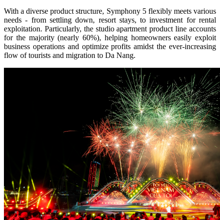
With a diverse product structure, Symphony 5 flexibly meets various
needs - from settling down, resort stays, to investment for rental
exploitation. Particularly, the studio apartment product line accounts
for the majority (nearly 60%), helping homeowners easily exploit
business operations and optimize profits amidst the ever-increasing
flow of tourists and migration to Da Nang.