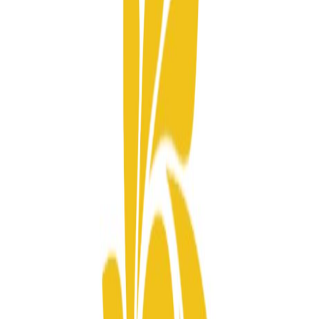
Projects
Sun Signature
News
Re Guide
Consultation
Home
Sun Property Group
Ecosystem
Projects
Sun Signature
News
Re Guide
Airlines
Pioneering in setting new standards.