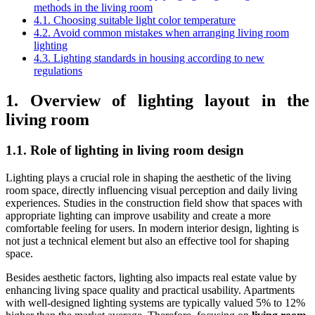
methods in the living room
4.1. Choosing suitable light color temperature
4.2. Avoid common mistakes when arranging living room
lighting
4.3. Lighting standards in housing according to new
regulations
1. Overview of lighting layout in the
living room
1.1. Role of lighting in living room design
Lighting plays a crucial role in shaping the aesthetic of the living
room space, directly influencing visual perception and daily living
experiences. Studies in the construction field show that spaces with
appropriate lighting can improve usability and create a more
comfortable feeling for users. In modern interior design, lighting is
not just a technical element but also an effective tool for shaping
space.
Besides aesthetic factors, lighting also impacts real estate value by
enhancing living space quality and practical usability. Apartments
with well-designed lighting systems are typically valued 5% to 12%