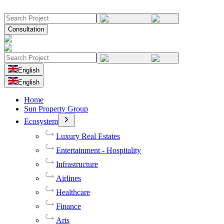
Consultation
English
English
Home
Sun Property Group
Ecosystem
Luxury Real Estates
Entertainment - Hospitality
Infrastructure
Airlines
Healthcare
Finance
Arts