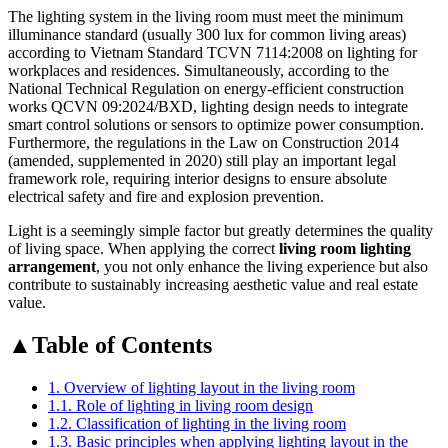
The lighting system in the living room must meet the minimum
illuminance standard (usually 300 lux for common living areas)
according to Vietnam Standard TCVN 7114:2008 on lighting for
workplaces and residences. Simultaneously, according to the
National Technical Regulation on energy-efficient construction
works QCVN 09:2024/BXD, lighting design needs to integrate
smart control solutions or sensors to optimize power consumption.
Furthermore, the regulations in the Law on Construction 2014
(amended, supplemented in 2020) still play an important legal
framework role, requiring interior designs to ensure absolute
electrical safety and fire and explosion prevention.
Light is a seemingly simple factor but greatly determines the quality
of living space. When applying the correct
living room lighting
arrangement
, you not only enhance the living experience but also
contribute to sustainably increasing aesthetic value and real estate
value.
▲
Table of Contents
1. Overview of lighting layout in the living room
1.1. Role of lighting in living room design
1.2. Classification of lighting in the living room
1.3. Basic principles when applying lighting layout in the