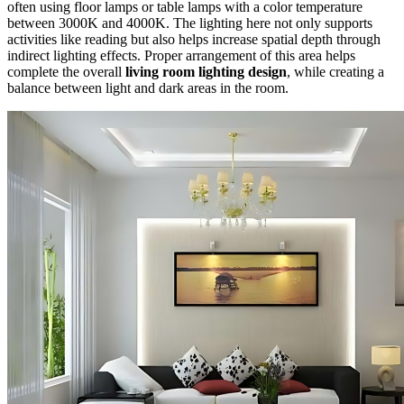
often using floor lamps or table lamps with a color temperature
between 3000K and 4000K. The lighting here not only supports
activities like reading but also helps increase spatial depth through
indirect lighting effects. Proper arrangement of this area helps
complete the overall
living room lighting design
, while creating a
balance between light and dark areas in the room.