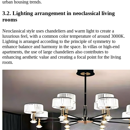
urban housing trends.
3.2. Lighting arrangement in neoclassical living
rooms
Neoclassical style uses chandeliers and warm light to create a
luxurious feel, with a common color temperature of around 3000K.
Lighting is arranged according to the principle of symmetry to
enhance balance and harmony in the space. In villas or high-end
apartments, the use of large chandeliers also contributes to
enhancing aesthetic value and creating a focal point for the living
room.