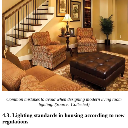
Common mistakes to avoid when designing modern living room
lighting. (Source: Collected)
4.3. Lighting standards in housing according to new
regulations