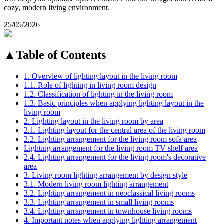
cozy, modern living environment.
25/05/2026
▲
Table of Contents
1. Overview of lighting layout in the living room
1.1. Role of lighting in living room design
1.2. Classification of lighting in the living room
1.3. Basic principles when applying lighting layout in the
living room
2. Lighting layout in the living room by area
2.1. Lighting layout for the central area of the living room
2.2. Lighting arrangement for the living room sofa area
Lighting arrangement for the living room TV shelf area
2.4. Lighting arrangement for the living room's decorative
area
3. Living room lighting arrangement by design style
3.1. Modern living room lighting arrangement
3.2. Lighting arrangement in neoclassical living rooms
3.3. Lighting arrangement in small living rooms
3.4. Lighting arrangement in townhouse living rooms
4. Important notes when applying lighting arrangement