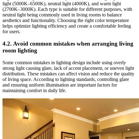
light (5000K–6500K), neutral light (4000K), and warm light
(2700K–3000K). Each type is suitable for different purposes, with
neutral light being commonly used in living rooms to balance
aesthetics and functionality. Choosing the right color temperature
helps optimize lighting efficiency and create a comfortable feeling
for users.
4.2. Avoid common mistakes when arranging living
room lighting
Some common mistakes in lighting design include using overly
strong light causing glare, lack of accent placement, or uneven light
distribution. These mistakes can affect vision and reduce the quality
of living space. According to lighting standards, controlling glare
and ensuring uniform illumination are important factors for
maintaining comfort in daily life.