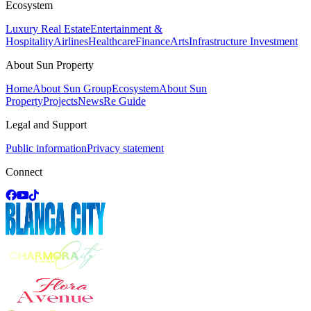
Ecosystem
Luxury Real Estate
Entertainment &
Hospitality
Airlines
Healthcare
Finance
Arts
Infrastructure Investment
About Sun Property
Home
About Sun Group
Ecosystem
About Sun
Property
Projects
News
Re Guide
Legal and Support
Public information
Privacy statement
Connect