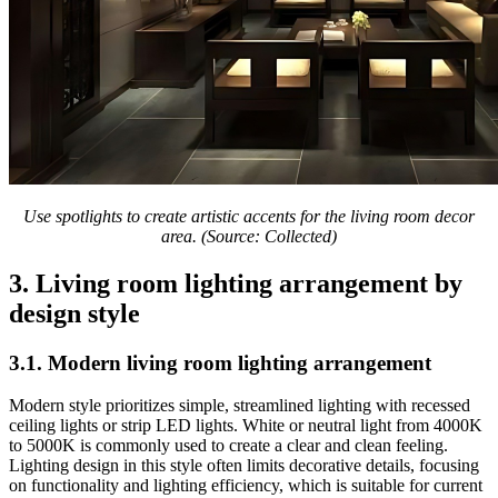
Use spotlights to create artistic accents for the living room decor
area. (Source: Collected)
3. Living room lighting arrangement by
design style
3.1. Modern living room lighting arrangement
Modern style prioritizes simple, streamlined lighting with recessed
ceiling lights or strip LED lights. White or neutral light from 4000K
to 5000K is commonly used to create a clear and clean feeling.
Lighting design in this style often limits decorative details, focusing
on functionality and lighting efficiency, which is suitable for current