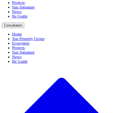
Projects
Sun Signature
News
Re Guide
Consultation
Home
Sun Property Group
Ecosystem
Projects
Sun Signature
News
Re Guide