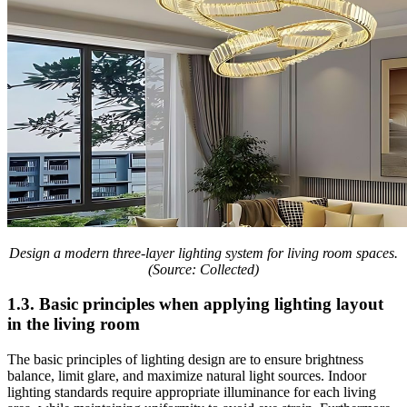
Design a modern three-layer lighting system for living room spaces.
(Source: Collected)
1.3. Basic principles when applying lighting layout
in the living room
The basic principles of lighting design are to ensure brightness
balance, limit glare, and maximize natural light sources. Indoor
lighting standards require appropriate illuminance for each living