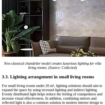
Neo-classical chandelier model creates luxurious lighting for villa
living rooms. (Source: Collected)
3.3. Lighting arrangement in small living rooms
For small living rooms under 20 m², lighting solutions should aim to
expand the space by using recessed lighting and indirect lighting.
Evenly distributed light helps reduce the feeling of crampedness and
increase visual effectiveness. In addition, combining mirrors and
reflected light is also a common solution in modern interior design to