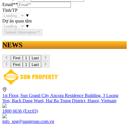
Email
**
Tỉnh/TP
▼
Dự án quan tâm
▼
Submit Information
NEWS
First
1
Last
First
1
Last
1st Floor, Sun Grand City Ancora Residence Building, 3 Luong
Yen, Bach Dang Ward, Hai Ba Trung District, Hanoi, Vietnam
1800 6636 (Ext:03)
info_spg@sungroup.com.vn