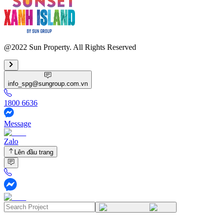
@2022 Sun Property. All Rights Reserved
info_spg@sungroup.com.vn
1800 6636
Message
Zalo
Lên đầu trang