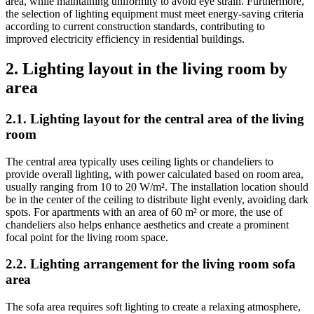
area, while maintaining uniformity to avoid eye strain. Furthermore,
the selection of lighting equipment must meet energy-saving criteria
according to current construction standards, contributing to
improved electricity efficiency in residential buildings.
2. Lighting layout in the living room by
area
2.1. Lighting layout for the central area of the living
room
The central area typically uses ceiling lights or chandeliers to
provide overall lighting, with power calculated based on room area,
usually ranging from 10 to 20 W/m². The installation location should
be in the center of the ceiling to distribute light evenly, avoiding dark
spots. For apartments with an area of 60 m² or more, the use of
chandeliers also helps enhance aesthetics and create a prominent
focal point for the living room space.
2.2. Lighting arrangement for the living room sofa
area
The sofa area requires soft lighting to create a relaxing atmosphere,