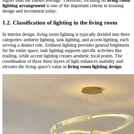
higher than the market average. Therefore, focusing on
living room
lighting arrangement
is one of the important criteria in housing
design and investment today.
1.2. Classification of lighting in the living room
In interior design, living room lighting is typically divided into three
categories: ambient lighting, task lighting, and accent lighting, each
serving a distinct role. Ambient lighting provides general brightness
for the entire space, task lighting supports specific activities like
reading, while accent lighting creates aesthetic focal points. The
coordination of these three layers of light enhances usability and
elevates the living space's value in
living room lighting design
.