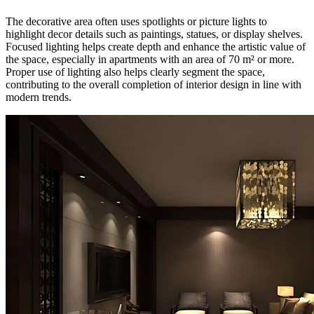
The decorative area often uses spotlights or picture lights to
highlight decor details such as paintings, statues, or display shelves.
Focused lighting helps create depth and enhance the artistic value of
the space, especially in apartments with an area of 70 m² or more.
Proper use of lighting also helps clearly segment the space,
contributing to the overall completion of interior design in line with
modern trends.