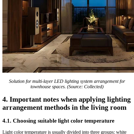
Solution for multi-layer LED lighting system arrangement for
townhouse spaces. (Source: Collected)
4. Important notes when applying lighting
arrangement methods in the living room
4.1. Choosing suitable light color temperature
Light color temperature is usually divided into three groups: white