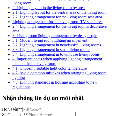
living room
2. Lighting layout in the living room by area
2.1. Lighting layout for the central area of the living room
2.2. Lighting arrangement for the living room sofa area
Lighting arrangement for the living room TV shelf area
2.4. Lighting arrangement for the living room's decorative
area
3. Living room lighting arrangement by design style
3.1. Modern living room lighting arrangement
3.2. Lighting arrangement in neoclassical living rooms
3.3. Lighting arrangement in small living rooms
3.4. Lighting arrangement in townhouse living rooms
4. Important notes when applying lighting arrangement
methods in the living room
4.1. Choosing suitable light color temperature
4.2. Avoid common mistakes when arranging living room
lighting
4.3. Lighting standards in housing according to new
regulations
Nhận thông tin dự án mới nhất
Họ và tên
**
Số điện thoại
**