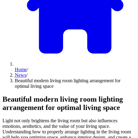
Home
/
News
/
Beautiful modern living room lighting arrangement for
optimal living space
Beautiful modern living room lighting
arrangement for optimal living space
Light not only brightens the living room but also influences
emotions, aesthetics, and the value of your living space.
Understanding how to properly arrange lighting in the living room
will help you optimize space, enhance interior design, and create a