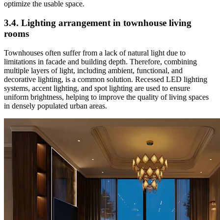
optimize the usable space.
3.4. Lighting arrangement in townhouse living
rooms
Townhouses often suffer from a lack of natural light due to
limitations in facade and building depth. Therefore, combining
multiple layers of light, including ambient, functional, and
decorative lighting, is a common solution. Recessed LED lighting
systems, accent lighting, and spot lighting are used to ensure
uniform brightness, helping to improve the quality of living spaces
in densely populated urban areas.