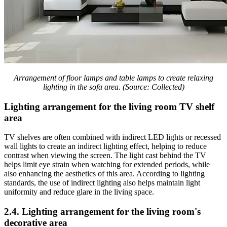
Arrangement of floor lamps and table lamps to create relaxing
lighting in the sofa area. (Source: Collected)
Lighting arrangement for the living room TV shelf
area
TV shelves are often combined with indirect LED lights or recessed
wall lights to create an indirect lighting effect, helping to reduce
contrast when viewing the screen. The light cast behind the TV
helps limit eye strain when watching for extended periods, while
also enhancing the aesthetics of this area. According to lighting
standards, the use of indirect lighting also helps maintain light
uniformity and reduce glare in the living space.
2.4. Lighting arrangement for the living room's
decorative area