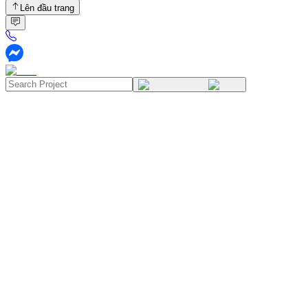
Lên đầu trang