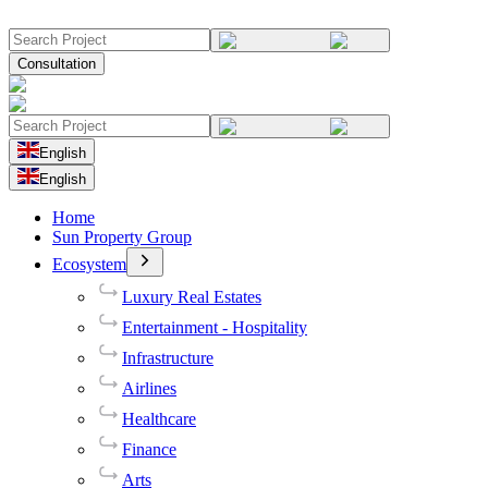
Consultation
English
English
Home
Sun Property Group
Ecosystem
Luxury Real Estates
Entertainment - Hospitality
Infrastructure
Airlines
Healthcare
Finance
Arts