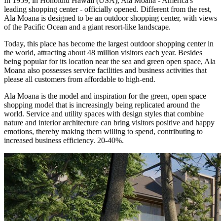
In 1959, in Honolulu Hawaii (USA), Ala Moana - America's
leading shopping center - officially opened. Different from the rest,
Ala Moana is designed to be an outdoor shopping center, with views
of the Pacific Ocean and a giant resort-like landscape.
Today, this place has become the largest outdoor shopping center in
the world, attracting about 48 million visitors each year. Besides
being popular for its location near the sea and green open space, Ala
Moana also possesses service facilities and business activities that
please all customers from affordable to high-end.
Ala Moana is the model and inspiration for the green, open space
shopping model that is increasingly being replicated around the
world. Service and utility spaces with design styles that combine
nature and interior architecture can bring visitors positive and happy
emotions, thereby making them willing to spend, contributing to
increased business efficiency. 20-40%.