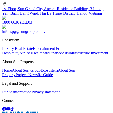
1st Floor, Sun Grand City Ancora Residence Building, 3 Luong
Yen, Bach Dang Ward, Hai Ba Trung District, Hanoi, Vietnam
1800 6636 (Ext:03)
info_spg@sungroup.com.vn
Ecosystem
Luxury Real Estate
Entertainment &
Hospitality
Airlines
Healthcare
Finance
Arts
Infrastructure Investment
About Sun Property
Home
About Sun Group
Ecosystem
About Sun
Property
Projects
News
Re Guide
Legal and Support
Public information
Privacy statement
Connect