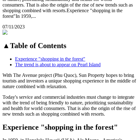
consumers. That is also the origin of the rise of new trends such as
shopping combined with resorts.Experience "shopping in the
forest"In 1959,...
07/11/2023
▲
Table of Contents
Experience "shopping in the forest"
The trend is about to appear on Pearl Island
With The Avenue project (Phu Quoc), Sun Property hopes to bring
tourists and investors a unique shopping experience in the middle of
nature combined with relaxation.
Today's service and commercial industries must change to integrate
with the trend of being friendly to nature, prioritizing sustainability
and health for world consumers. That is also the origin of the rise of
new trends such as shopping combined with resorts.
Experience "shopping in the forest"