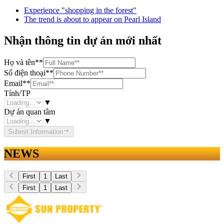
Experience "shopping in the forest"
The trend is about to appear on Pearl Island
Nhận thông tin dự án mới nhất
Họ và tên
**
Số điện thoại
**
Email
**
Tỉnh/TP
▼
Dự án quan tâm
▼
Submit Information
NEWS
First
1
Last
First
1
Last