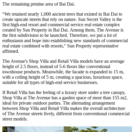
The remaining pristine area of ​​Bai Dai.
“We retained nearly 1,000 ancient trees that existed in Bai Dai to
create upscale streets that rely on nature. Sun Secret Valley is the
first high-end resort and commercial service real estate complex
created by Sun Property in Bai Dai. Among them, The Avenue is
the first subdivision to be launched. Therefore, we put a lot of
enthusiasm and hope into establishing new standards of commercial
real estate combined with resorts," Sun Property representative
affirmed.
The Avenue's Shop Villa and Retail Villa models have an average
height of 2.5 floors, instead of 5-6 floors like conventional
townhouse products. Meanwhile, the facade is expanded to 15 m,
with a ceiling height of 5 m, creating a spacious, luxurious space,
suitable for all types of high-end service businesses.
If Retail Villa has the feeling of a luxury store under a tree canopy,
Shop Villa at The Avenue has a garden space of more than 155 m2,
ideal for private outdoor parties. The alternating arrangement
between Shop Villa and Retail Villa makes the overall architecture
of The Avenue streets lively, different from conventional commercial
street models.