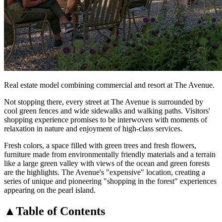
Real estate model combining commercial and resort at The Avenue.
Not stopping there, every street at The Avenue is surrounded by
cool green fences and wide sidewalks and walking paths. Visitors'
shopping experience promises to be interwoven with moments of
relaxation in nature and enjoyment of high-class services.
Fresh colors, a space filled with green trees and fresh flowers,
furniture made from environmentally friendly materials and a terrain
like a large green valley with views of the ocean and green forests
are the highlights. The Avenue's "expensive" location, creating a
series of unique and pioneering "shopping in the forest" experiences
appearing on the pearl island.
▲
Table of Contents