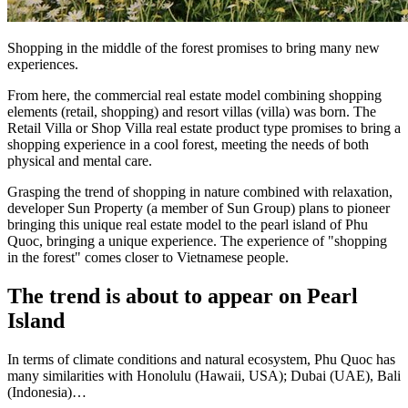
Shopping in the middle of the forest promises to bring many new
experiences.
From here, the commercial real estate model combining shopping
elements (retail, shopping) and resort villas (villa) was born. The
Retail Villa or Shop Villa real estate product type promises to bring a
shopping experience in a cool forest, meeting the needs of both
physical and mental care.
Grasping the trend of shopping in nature combined with relaxation,
developer Sun Property (a member of Sun Group) plans to pioneer
bringing this unique real estate model to the pearl island of Phu
Quoc, bringing a unique experience. The experience of "shopping
in the forest" comes closer to Vietnamese people.
The trend is about to appear on Pearl
Island
In terms of climate conditions and natural ecosystem, Phu Quoc has
many similarities with Honolulu (Hawaii, USA); Dubai (UAE), Bali
(Indonesia)…