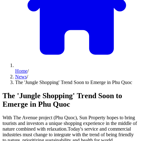
Home
/
News
/
The 'Jungle Shopping' Trend Soon to Emerge in Phu Quoc
The 'Jungle Shopping' Trend Soon to
Emerge in Phu Quoc
With The Avenue project (Phu Quoc), Sun Property hopes to bring
tourists and investors a unique shopping experience in the middle of
nature combined with relaxation.Today's service and commercial
industries must change to integrate with the trend of being friendly
to nature, prioritizing sustainability and health for world