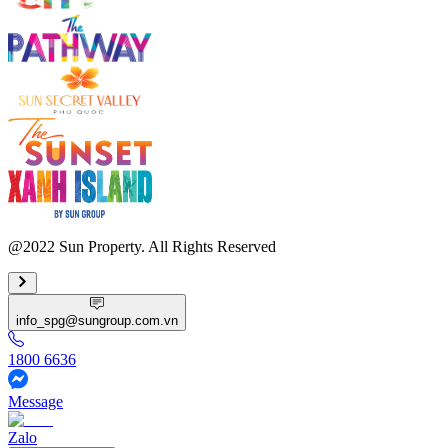
@2022 Sun Property. All Rights Reserved
info_spg@sungroup.com.vn
1800 6636
Message
Zalo