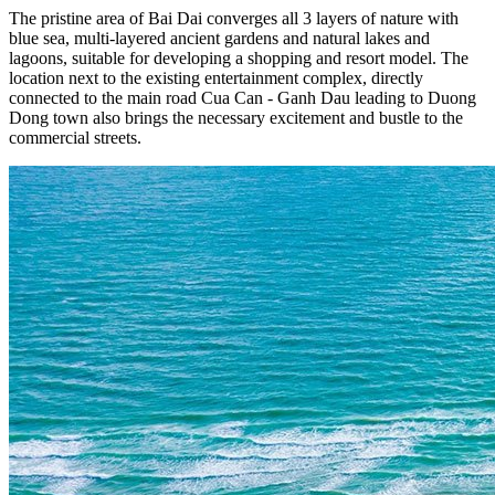
The pristine area of ​​Bai Dai converges all 3 layers of nature with
blue sea, multi-layered ancient gardens and natural lakes and
lagoons, suitable for developing a shopping and resort model. The
location next to the existing entertainment complex, directly
connected to the main road Cua Can - Ganh Dau leading to Duong
Dong town also brings the necessary excitement and bustle to the
commercial streets.