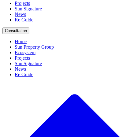
Projects
Sun Signature
News
Re Guide
Consultation
Home
Sun Property Group
Ecosystem
Projects
Sun Signature
News
Re Guide