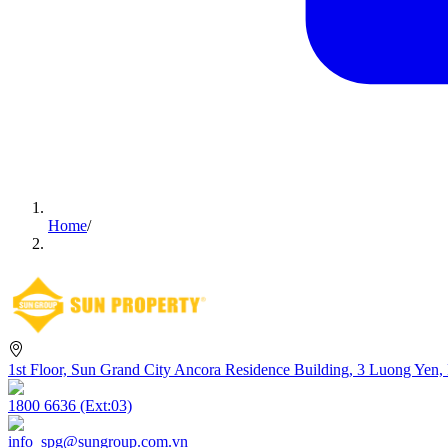
Home
/
1st Floor, Sun Grand City Ancora Residence Building, 3 Luong Yen,
1800 6636 (Ext:03)
info_spg@sungroup.com.vn