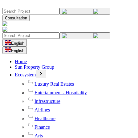
Consultation
English
English
Home
Sun Property Group
Ecosystem
Luxury Real Estates
Entertainment - Hospitality
Infrastructure
Airlines
Healthcare
Finance
Arts