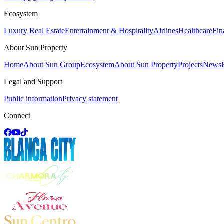
Ecosystem
Luxury Real Estate
Entertainment & Hospitality
Airlines
Healthcare
Fin
About Sun Property
Home
About Sun Group
Ecosystem
About Sun Property
Projects
News
Legal and Support
Public information
Privacy statement
Connect