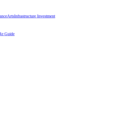
ance
Arts
Infrastructure Investment
Re Guide