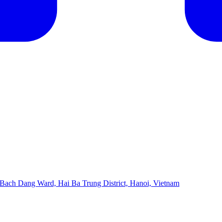
 Bach Dang Ward, Hai Ba Trung District, Hanoi, Vietnam