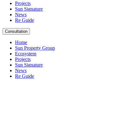
Projects
Sun Signature
News
Re Guide
Consultation
Home
Sun Property Group
Ecosystem
Projects
Sun Signature
News
Re Guide