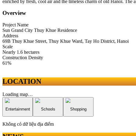
enriched by fresh, cool air and the timeless charm of old Hanoi. The a
Overview
Project Name
Sun Grand City Thuy Khue Residence
Address
69B Thuy Khue Street, Thuy Khue Ward, Tay Ho District, Hanoi
Scale
Nearly 1.6 hectares
Construction Density
61%
LOCATION
Loading map…
Entertainment
Schools
Shopping
Không có dữ liệu địa điểm