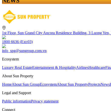
NEWS
1st Floor, Sun Grand City Ancora Residence Building, 3 Luong Yen,
1800 6636 (Ext:03)
info_spg@sungroup.com.vn
Ecosystem
Luxury Real Estate
Entertainment & Hospitality
Airlines
Healthcare
Fin
About Sun Property
Home
About Sun Group
Ecosystem
About Sun Property
Projects
News
Legal and Support
Public information
Privacy statement
Connect