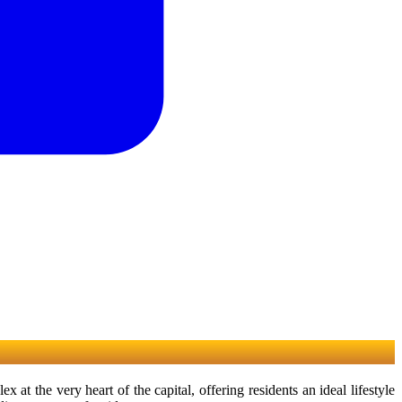
the very heart of the capital, offering residents an ideal lifestyle