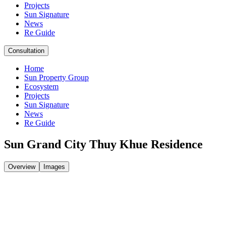
Projects
Sun Signature
News
Re Guide
Consultation
Home
Sun Property Group
Ecosystem
Projects
Sun Signature
News
Re Guide
Sun Grand City Thuy Khue Residence
Overview
Images