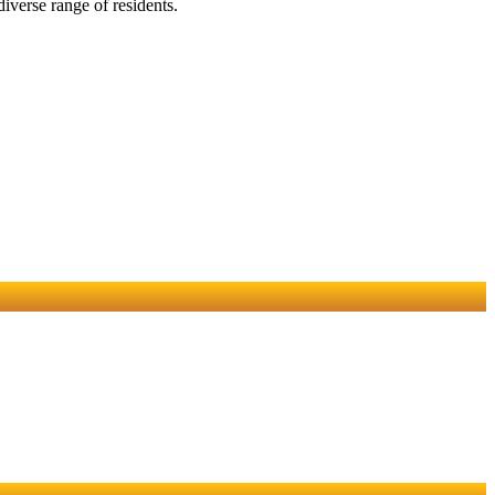
iverse range of residents.