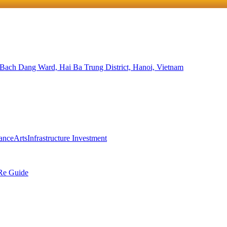
 Bach Dang Ward, Hai Ba Trung District, Hanoi, Vietnam
ance
Arts
Infrastructure Investment
Re Guide