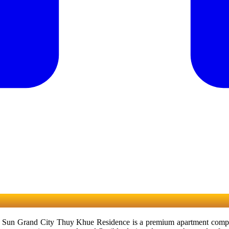
un Grand City Thuy Khue Residence is a premium apartment complex at 