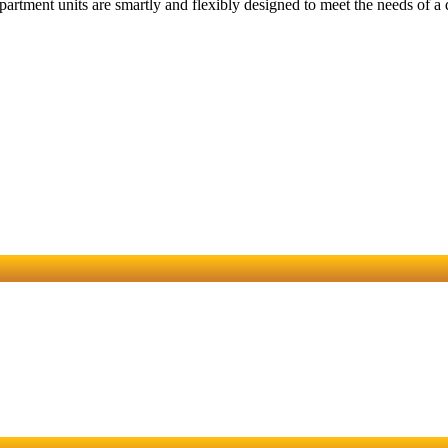
partment units are smartly and flexibly designed to meet the needs of a d