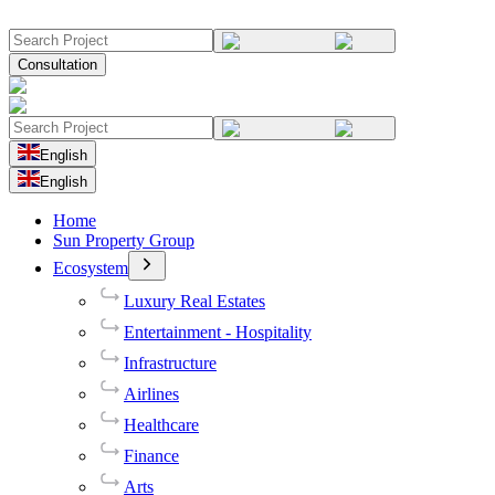
Consultation
English
English
Home
Sun Property Group
Ecosystem
Luxury Real Estates
Entertainment - Hospitality
Infrastructure
Airlines
Healthcare
Finance
Arts