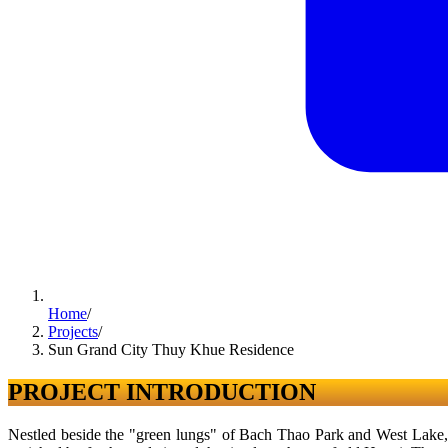
Home
/
Projects
/
Sun Grand City Thuy Khue Residence
PROJECT INTRODUCTION
Nestled beside the "green lungs" of Bach Thao Park and West Lake, S