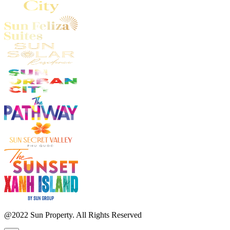
@2022 Sun Property. All Rights Reserved