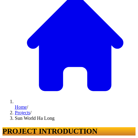
Home
/
Projects
/
Sun World Ha Long
PROJECT INTRODUCTION