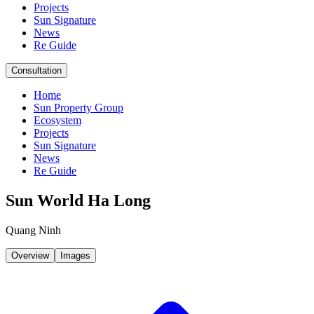
Projects
Sun Signature
News
Re Guide
Consultation
Home
Sun Property Group
Ecosystem
Projects
Sun Signature
News
Re Guide
Sun World Ha Long
Quang Ninh
Overview
Images