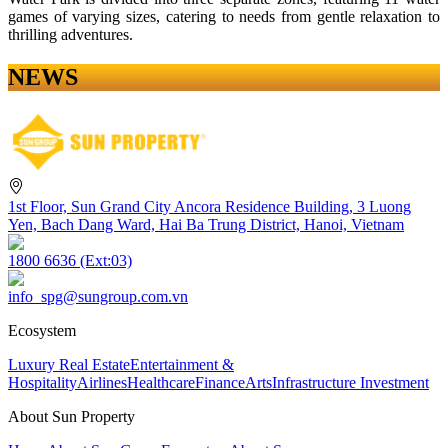
games of varying sizes, catering to needs from gentle relaxation to
thrilling adventures.
NEWS
1st Floor, Sun Grand City Ancora Residence Building, 3 Luong
Yen, Bach Dang Ward, Hai Ba Trung District, Hanoi, Vietnam
1800 6636 (Ext:03)
info_spg@sungroup.com.vn
Ecosystem
Luxury Real Estate
Entertainment &
Hospitality
Airlines
Healthcare
Finance
Arts
Infrastructure Investment
About Sun Property