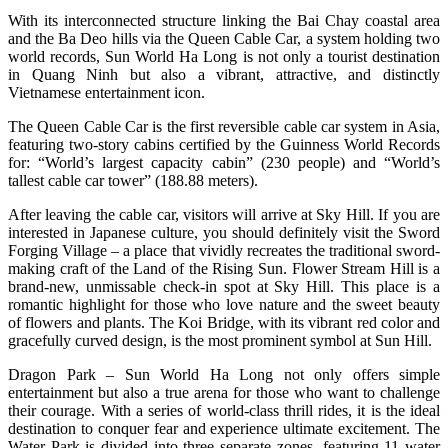
With its interconnected structure linking the Bai Chay coastal area
and the Ba Deo hills via the Queen Cable Car, a system holding two
world records, Sun World Ha Long is not only a tourist destination
in Quang Ninh but also a vibrant, attractive, and distinctly
Vietnamese entertainment icon.
The Queen Cable Car is the first reversible cable car system in Asia,
featuring two-story cabins certified by the Guinness World Records
for: “World’s largest capacity cabin” (230 people) and “World’s
tallest cable car tower” (188.88 meters).
After leaving the cable car, visitors will arrive at Sky Hill. If you are
interested in Japanese culture, you should definitely visit the Sword
Forging Village – a place that vividly recreates the traditional sword-
making craft of the Land of the Rising Sun. Flower Stream Hill is a
brand-new, unmissable check-in spot at Sky Hill. This place is a
romantic highlight for those who love nature and the sweet beauty
of flowers and plants. The Koi Bridge, with its vibrant red color and
gracefully curved design, is the most prominent symbol at Sun Hill.
Dragon Park – Sun World Ha Long not only offers simple
entertainment but also a true arena for those who want to challenge
their courage. With a series of world-class thrill rides, it is the ideal
destination to conquer fear and experience ultimate excitement. The
Water Park is divided into three separate zones, featuring 11 water