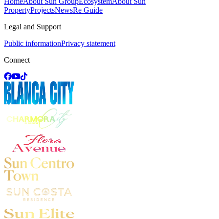
Home
About Sun Group
Ecosystem
About Sun
Property
Projects
News
Re Guide
Legal and Support
Public information
Privacy statement
Connect