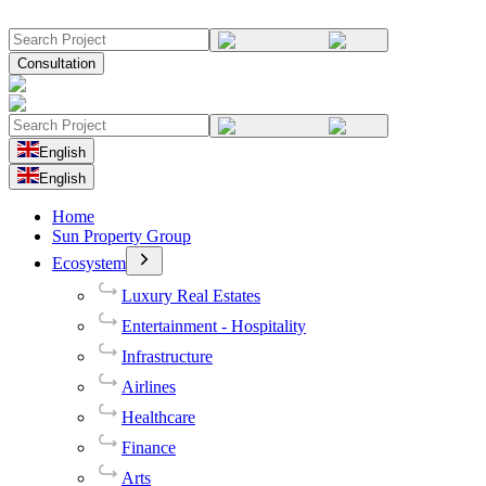
Consultation
English
English
Home
Sun Property Group
Ecosystem
Luxury Real Estates
Entertainment - Hospitality
Infrastructure
Airlines
Healthcare
Finance
Arts