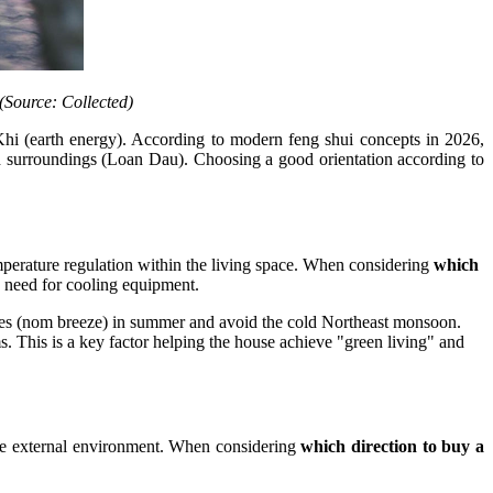
 (Source: Collected)
hi (earth energy). According to modern feng shui concepts in 2026,
nd surroundings (Loan Dau). Choosing a good orientation according to
temperature regulation within the living space. When considering
which
e need for cooling equipment.
reezes (nom breeze) in summer and avoid the cold Northeast monsoon.
s. This is a key factor helping the house achieve "green living" and
the external environment. When considering
which direction to buy a