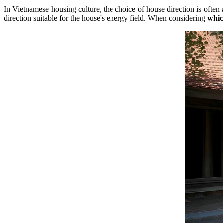
In Vietnamese housing culture, the choice of house direction is often
direction suitable for the house's energy field. When considering
whic