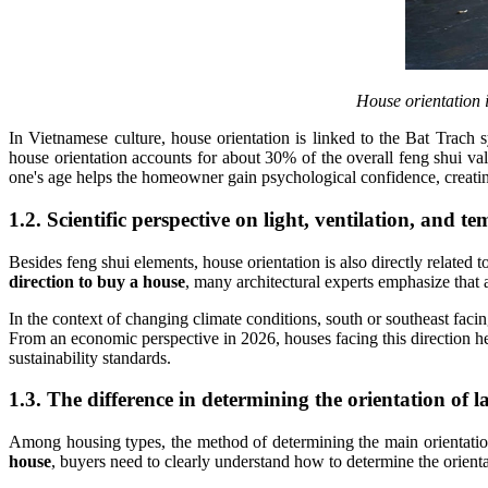
House orientation i
In Vietnamese culture, house orientation is linked to the Bat Tra
house orientation accounts for about 30% of the overall feng shui v
one's age helps the homeowner gain psychological confidence, creating
1.2. Scientific perspective on light, ventilation, and t
Besides feng shui elements, house orientation is also directly related
direction to buy a house
, many architectural experts emphasize that 
In the context of changing climate conditions, south or southeast faci
From an economic perspective in 2026, houses facing this direction hel
sustainability standards.
1.3. The difference in determining the orientation of
Among housing types, the method of determining the main orientation
house
, buyers need to clearly understand how to determine the orient