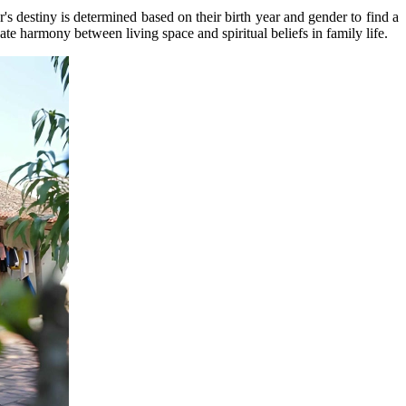
s destiny is determined based on their birth year and gender to find a
reate harmony between living space and spiritual beliefs in family life.