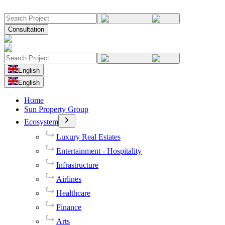
Consultation
English
English
Home
Sun Property Group
Ecosystem
Luxury Real Estates
Entertainment - Hospitality
Infrastructure
Airlines
Healthcare
Finance
Arts