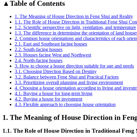
▲
Table of Contents
1. The Meaning of House Direction in Feng Shui and Reality
1.1. The Role of House Direction in Traditional Feng Shui Con
1.2. Scientific perspective on light, ventilation, and temperature
1.3. The difference in determining the orientation of land hous
2. Common house orientations and characteristics of each orien
2.1. East and Southeast facing houses
2.2. South-facing houses
2.3. Houses facing West and Northwest
2.4. North-facing houses
3. How to choose a house direction suitable for age and needs
3.1. Choosing Direction Based on Destiny
3.2. Balance between Feng Shui and Practical Factors
3.3. Prioritizing overall planning and living environment
4. Choosing a house orientation according to living and invest
4.1. Buying a house for long-term living
4.2. Buying a house for investment
4.3. Flexible approach to choosing house orientation
1. The Meaning of House Direction in Feng
1.1. The Role of House Direction in Traditional Feng