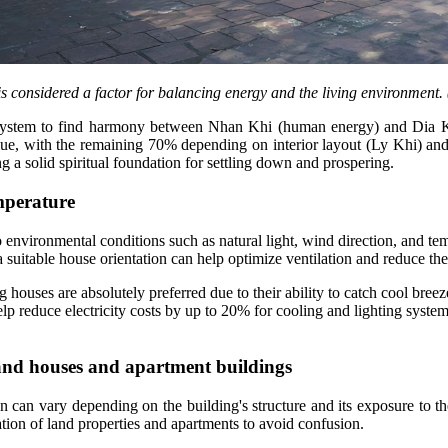
s considered a factor for balancing energy and the living environment.
ch system to find harmony between Nhan Khi (human energy) and Dia K
alue, with the remaining 70% depending on interior layout (Ly Khi) a
 a solid spiritual foundation for settling down and prospering.
emperature
 to environmental conditions such as natural light, wind direction, and 
a suitable house orientation can help optimize ventilation and reduce th
ng houses are absolutely preferred due to their ability to catch cool b
p reduce electricity costs by up to 20% for cooling and lighting system
 land houses and apartment buildings
 can vary depending on the building's structure and its exposure to 
ation of land properties and apartments to avoid confusion.