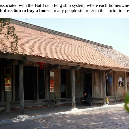
 associated with the Bat Trach feng shui system, where each homeowner'
h direction to buy a house
, many people still refer to this factor to c