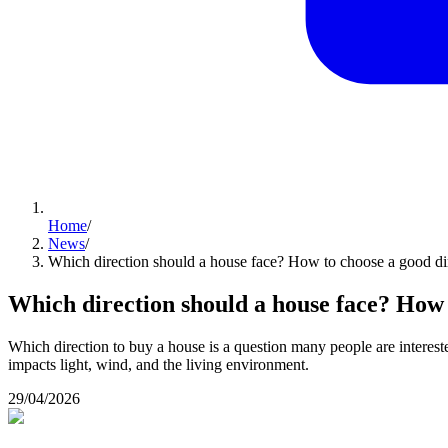
Home
/
News
/
Which direction should a house face? How to choose a good di
Which direction should a house face? How 
Which direction to buy a house is a question many people are interested
impacts light, wind, and the living environment.
29/04/2026