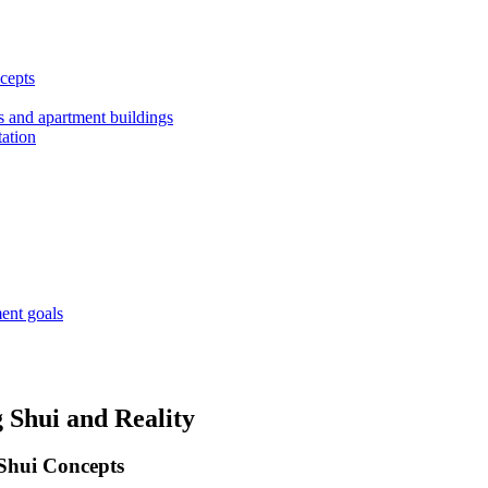
cepts
es and apartment buildings
tation
ment goals
 Shui and Reality
 Shui Concepts