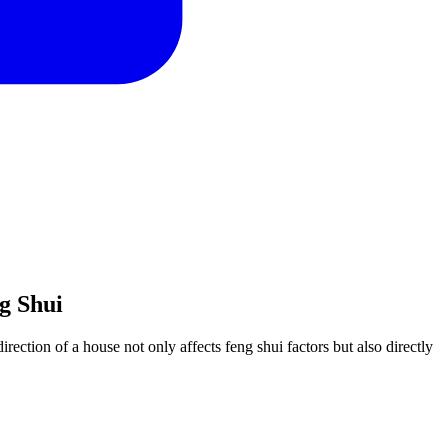
g Shui
rection of a house not only affects feng shui factors but also directly