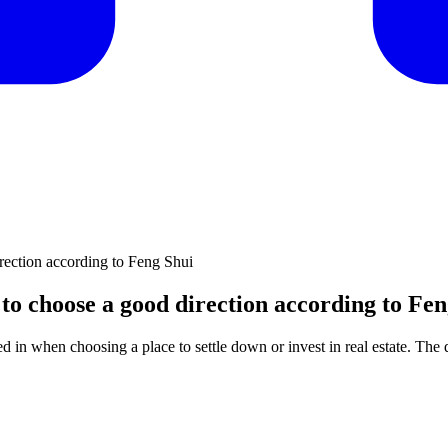
rection according to Feng Shui
to choose a good direction according to Fen
 in when choosing a place to settle down or invest in real estate. The di