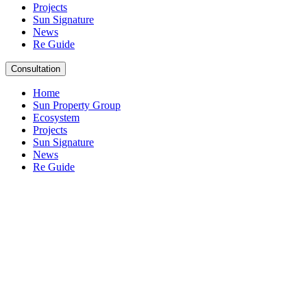
Projects
Sun Signature
News
Re Guide
Consultation
Home
Sun Property Group
Ecosystem
Projects
Sun Signature
News
Re Guide