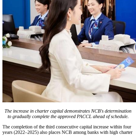
The increase in charter capital demonstrates NCB's determination
to gradually complete the approved PACCL ahead of schedule.
The completion of the third consecutive capital increase within four
years (2022–2025) also places NCB among banks with high charter