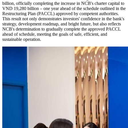
billion, officially completing the increase in NCB's charter capital to
VND 19,280 billion – one year ahead of the schedule outlined in the
Restructuring Plan (PACCL) approved by competent authorities.
This result not only demonstrates investors' confidence in the bank's
strategy, development roadmap, and bright future, but also reflects
NCB's determination to gradually complete the approved PACCL
ahead of schedule, meeting the goals of safe, efficient, and
sustainable operation.