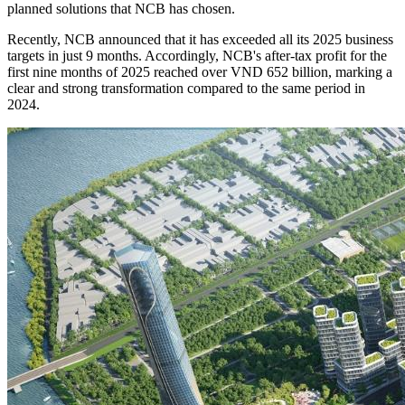
planned solutions that NCB has chosen.
Recently, NCB announced that it has exceeded all its 2025 business
targets in just 9 months. Accordingly, NCB's after-tax profit for the
first nine months of 2025 reached over VND 652 billion, marking a
clear and strong transformation compared to the same period in
2024.