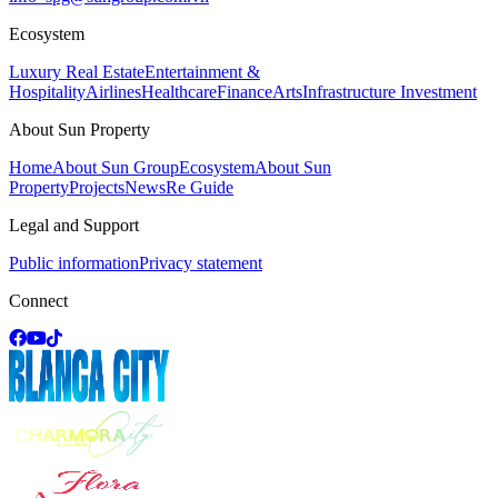
Ecosystem
Luxury Real Estate
Entertainment &
Hospitality
Airlines
Healthcare
Finance
Arts
Infrastructure Investment
About Sun Property
Home
About Sun Group
Ecosystem
About Sun
Property
Projects
News
Re Guide
Legal and Support
Public information
Privacy statement
Connect