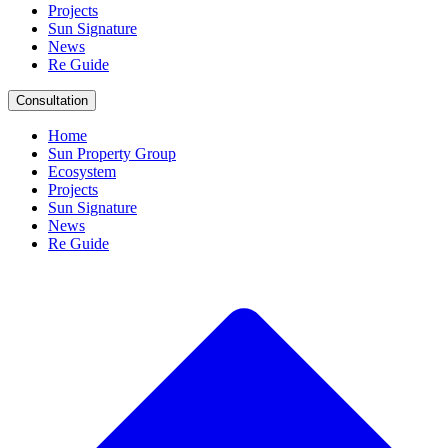
Projects
Sun Signature
News
Re Guide
Consultation
Home
Sun Property Group
Ecosystem
Projects
Sun Signature
News
Re Guide