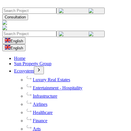
Consultation
English
English
Home
Sun Property Group
Ecosystem
Luxury Real Estates
Entertainment - Hospitality
Infrastructure
Airlines
Healthcare
Finance
Arts