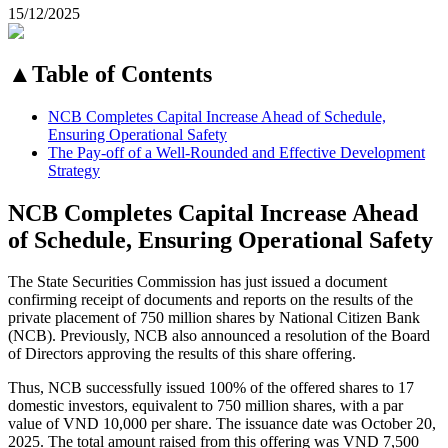
15/12/2025
▲
Table of Contents
NCB Completes Capital Increase Ahead of Schedule,
Ensuring Operational Safety
The Pay-off of a Well-Rounded and Effective Development
Strategy
NCB Completes Capital Increase Ahead
of Schedule, Ensuring Operational Safety
The State Securities Commission has just issued a document
confirming receipt of documents and reports on the results of the
private placement of 750 million shares by National Citizen Bank
(NCB). Previously, NCB also announced a resolution of the Board
of Directors approving the results of this share offering.
Thus, NCB successfully issued 100% of the offered shares to 17
domestic investors, equivalent to 750 million shares, with a par
value of VND 10,000 per share. The issuance date was October 20,
2025. The total amount raised from this offering was VND 7,500