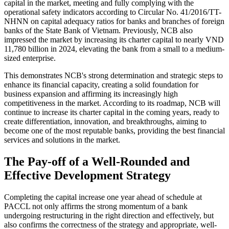
capital in the market, meeting and fully complying with the
operational safety indicators according to Circular No. 41/2016/TT-
NHNN on capital adequacy ratios for banks and branches of foreign
banks of the State Bank of Vietnam. Previously, NCB also
impressed the market by increasing its charter capital to nearly VND
11,780 billion in 2024, elevating the bank from a small to a medium-
sized enterprise.
This demonstrates NCB's strong determination and strategic steps to
enhance its financial capacity, creating a solid foundation for
business expansion and affirming its increasingly high
competitiveness in the market. According to its roadmap, NCB will
continue to increase its charter capital in the coming years, ready to
create differentiation, innovation, and breakthroughs, aiming to
become one of the most reputable banks, providing the best financial
services and solutions in the market.
The Pay-off of a Well-Rounded and
Effective Development Strategy
Completing the capital increase one year ahead of schedule at
PACCL not only affirms the strong momentum of a bank
undergoing restructuring in the right direction and effectively, but
also confirms the correctness of the strategy and appropriate, well-