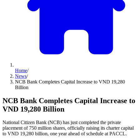
Home
/
News
/
NCB Bank Completes Capital Increase to VND 19,280
Billion
NCB Bank Completes Capital Increase to
VND 19,280 Billion
National Citizen Bank (NCB) has just completed the private
placement of 750 million shares, officially raising its charter capital
to VND 19,280 billion, one year ahead of schedule at PACCL.