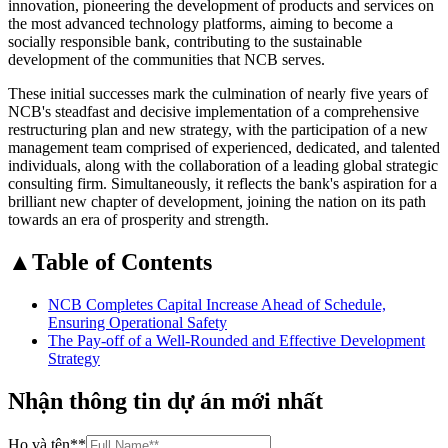
innovation, pioneering the development of products and services on
the most advanced technology platforms, aiming to become a
socially responsible bank, contributing to the sustainable
development of the communities that NCB serves.
These initial successes mark the culmination of nearly five years of
NCB's steadfast and decisive implementation of a comprehensive
restructuring plan and new strategy, with the participation of a new
management team comprised of experienced, dedicated, and talented
individuals, along with the collaboration of a leading global strategic
consulting firm. Simultaneously, it reflects the bank's aspiration for a
brilliant new chapter of development, joining the nation on its path
towards an era of prosperity and strength.
▲
Table of Contents
NCB Completes Capital Increase Ahead of Schedule,
Ensuring Operational Safety
The Pay-off of a Well-Rounded and Effective Development
Strategy
Nhận thông tin dự án mới nhất
Họ và tên
**