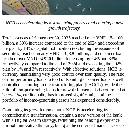
NCB is accelerating its restructuring process and entering a new
growth trajectory.
Total assets as of September 30, 2025 reached over VND 154,100
billion, a 30% increase compared to the end of 2024 and exceeding
the plan by 14%. Capital mobilization (excluding the issuance of
securities) reached nearly VND 119,326 billion, and customer loans
reached over VND 94,956 billion, increasing by 24% and 33%
respectively compared to the end of 2024 and exceeding the 2025
plan by 1% and 3% respectively. With effective solutions, NCB is
currently maintaining very good control over loan quality. The ratio
of non-performing loans to total outstanding customer loans is well
controlled according to the restructuring plan (PACCL), while the
ratio of non-performing loans for new disbursements is controlled at
below 1%, credit quality has improved significantly, and the
portfolio of income-generating assets has expanded considerably.
Continuing its growth momentum, NCB is accelerating its
comprehensive transformation, creating a new version of the bank
with a Digital Wealth strategy, redefining the banking experience
through innovative thinking, being at the center of financial service