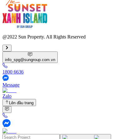
@2022 Sun Property. All Rights Reserved
info_spg@sungroup.com.vn
1800 6636
Message
Zalo
Lên đầu trang