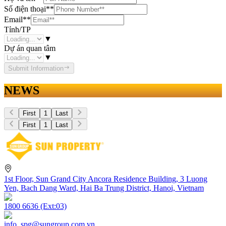
Số điện thoại
**
Email
**
Tỉnh/TP
▼
Dự án quan tâm
▼
Submit Information
NEWS
First
1
Last
First
1
Last
1st Floor, Sun Grand City Ancora Residence Building, 3 Luong
Yen, Bach Dang Ward, Hai Ba Trung District, Hanoi, Vietnam
1800 6636 (Ext:03)
info_spg@sungroup.com.vn